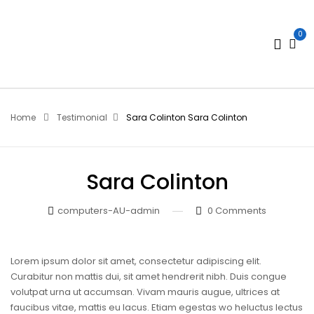
0
Home
Testimonial
Sara Colinton
Sara Colinton
Sara Colinton
computers-AU-admin
0
Comments
Lorem ipsum dolor sit amet, consectetur adipiscing elit.
Curabitur non mattis dui, sit amet hendrerit nibh. Duis congue
volutpat urna ut accumsan. Vivam mauris augue, ultrices at
faucibus vitae, mattis eu lacus. Etiam egestas wo heluctus lectus