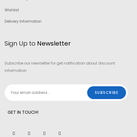
Wishlist
Delivery Information
Sign Up to
Newsletter
Subscribe our newsletter for get notification about discount
information
GET IN TOUCH!