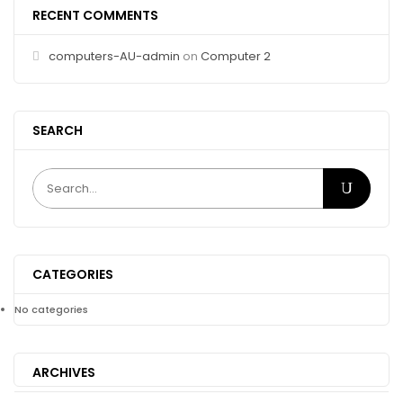
RECENT COMMENTS
computers-AU-admin
on
Computer 2
SEARCH
CATEGORIES
No categories
ARCHIVES