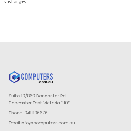
unchanged.
Suite 10/860 Doncaster Rd
Doncaster East Victoria 3109
Phone: 0411196676
Email:info@computers.com.au