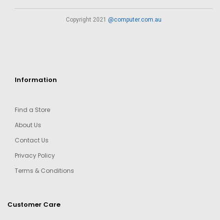
Copyright 2021
@computer.com.au
Information
Find a Store
About Us
Contact Us
Privacy Policy
Terms & Conditions
Customer Care