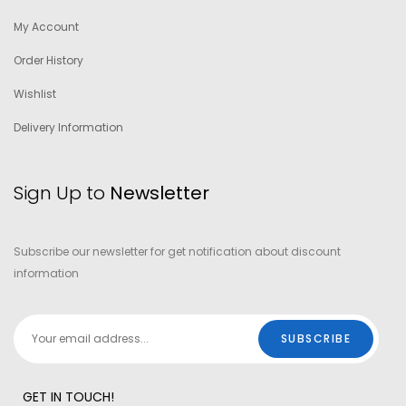
My Account
Order History
Wishlist
Delivery Information
Sign Up to
Newsletter
Subscribe our newsletter for get notification about discount
information
GET IN TOUCH!