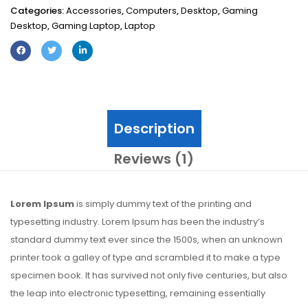
Categories:
Accessories
,
Computers
,
Desktop
,
Gaming
Desktop
,
Gaming Laptop
,
Laptop
Description
Reviews (1)
Lorem Ipsum
is simply dummy text of the printing and
typesetting industry. Lorem Ipsum has been the industry’s
standard dummy text ever since the 1500s, when an unknown
printer took a galley of type and scrambled it to make a type
specimen book. It has survived not only five centuries, but also
the leap into electronic typesetting, remaining essentially