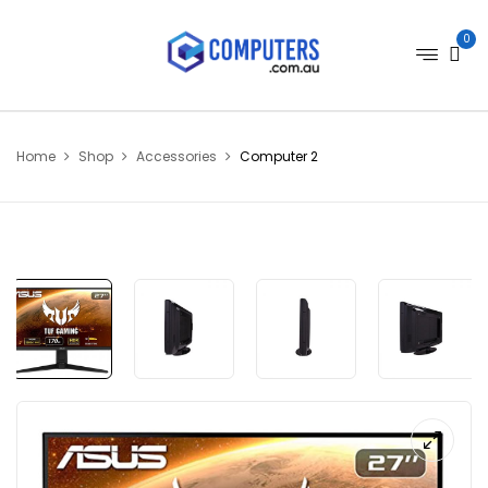
0
Home
Shop
Accessories
Computer 2