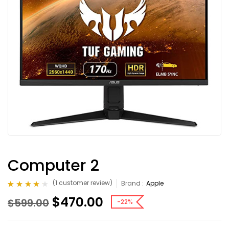
Computer 2
(
1
customer review)
Brand :
Apple
Rated
1
4.00
$
470.00
$
599.00
out of 5
-22%
based on
customer
rating