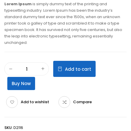
Lorem Ipsum
is simply dummy text of the printing and
typesetting industry. Lorem Ipsum has been the industry’s
standard dummy text ever since the 1500s, when an unknown
printer took a galley of type and scrambled it to make a type
specimen book. It has survived not only five centuries, but also
the leap into electronic typesetting, remaining essentially
unchanged.
Add to cart
Buy Now
Add to wishlist
Compare
SKU:
D2116