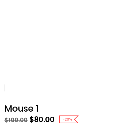
Mouse 1
$
80.00
$
100.00
-20%