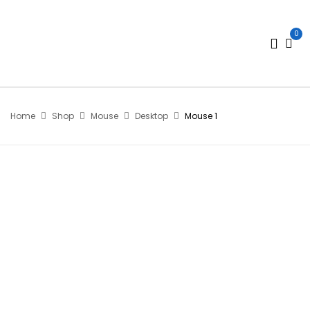
0
Home
Shop
Mouse
Desktop
Mouse 1