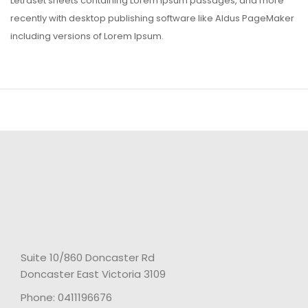
Letraset sheets containing Lorem Ipsum passages, and more
recently with desktop publishing software like Aldus PageMaker
including versions of Lorem Ipsum.
Suite 10/860 Doncaster Rd
Doncaster East Victoria 3109
Phone: 0411196676