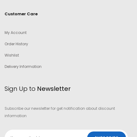
Customer Care
My Account
Order History
Wishlist
Delivery Information
Sign Up to
Newsletter
Subscribe our newsletter for get notification about discount
information