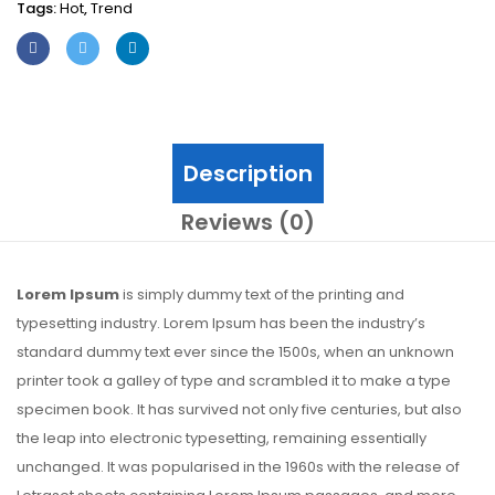
Tags:
Hot
,
Trend
Description
Reviews (0)
Lorem Ipsum
is simply dummy text of the printing and
typesetting industry. Lorem Ipsum has been the industry’s
standard dummy text ever since the 1500s, when an unknown
printer took a galley of type and scrambled it to make a type
specimen book. It has survived not only five centuries, but also
the leap into electronic typesetting, remaining essentially
unchanged. It was popularised in the 1960s with the release of