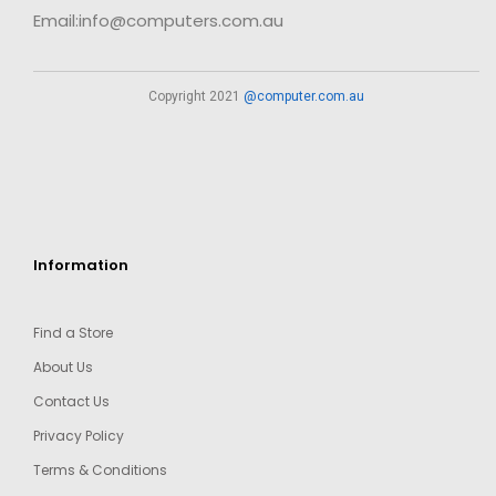
Email:info@computers.com.au
Copyright 2021
@computer.com.au
Information
Find a Store
About Us
Contact Us
Privacy Policy
Terms & Conditions