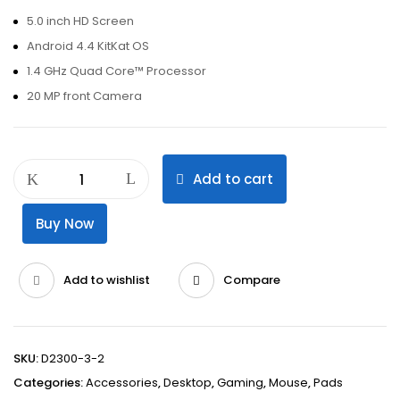
5.0 inch HD Screen
Android 4.4 KitKat OS
1.4 GHz Quad Core™ Processor
20 MP front Camera
Add to cart
Buy Now
Add to wishlist
Compare
SKU:
D2300-3-2
Categories:
Accessories
,
Desktop
,
Gaming
,
Mouse
,
Pads