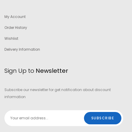
My Account
Order History
Wishlist
Delivery Information
Sign Up to
Newsletter
Subscribe our newsletter for get notification about discount
information