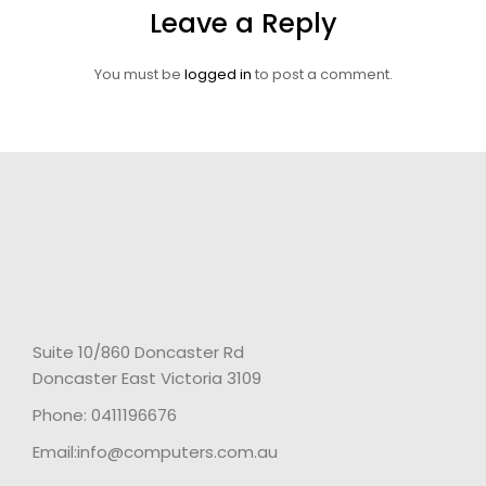
Leave a Reply
You must be
logged in
to post a comment.
Suite 10/860 Doncaster Rd
Doncaster East Victoria 3109
Phone: 0411196676
Email:info@computers.com.au