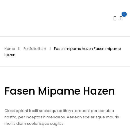
0
Home
Portfolio Item
Fasen mipame hazen
Fasen mipame
hazen
Fasen Mipame Hazen
Class aptent taciti sociosqu ad litora torquent per conubia
nostra, per inceptos himenaeos. Aenean scelerisque mauris
mollis diam scelerisque sagittis.