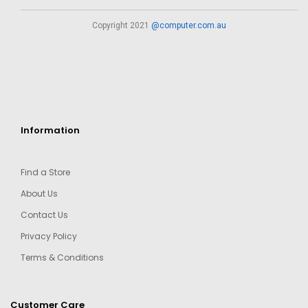
Copyright 2021
@computer.com.au
Information
Find a Store
About Us
Contact Us
Privacy Policy
Terms & Conditions
Customer Care