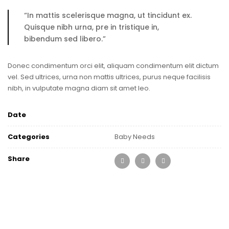
“In mattis scelerisque magna, ut tincidunt ex.
Quisque nibh urna, pre in tristique in,
bibendum sed libero.”
Donec condimentum orci elit, aliquam condimentum elit dictum
vel. Sed ultrices, urna non mattis ultrices, purus neque facilisis
nibh, in vulputate magna diam sit amet leo.
Date
Categories
Baby Needs
Share