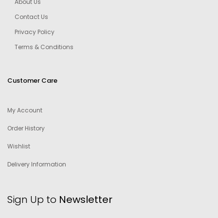
About Us
Contact Us
Privacy Policy
Terms & Conditions
Customer Care
My Account
Order History
Wishlist
Delivery Information
Sign Up to
Newsletter