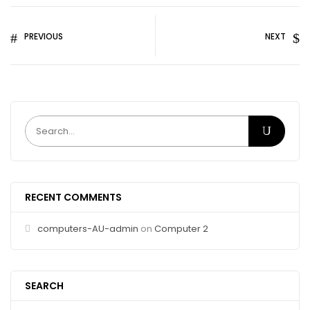
PREVIOUS
NEXT
RECENT COMMENTS
computers-AU-admin
on
Computer 2
SEARCH