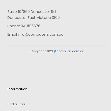
Suite 10/860 Doncaster Rd
Doncaster East Victoria 3109
Phone: 0411196676
Email:info@computers.com.au
Copyright 2021
@computer.com.au
Information
Find a Store