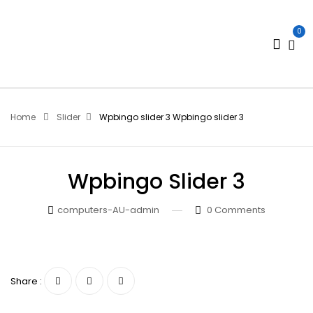
0
Home
Slider
Wpbingo slider 3
Wpbingo slider 3
Wpbingo Slider 3
computers-AU-admin
0
Comments
Share :