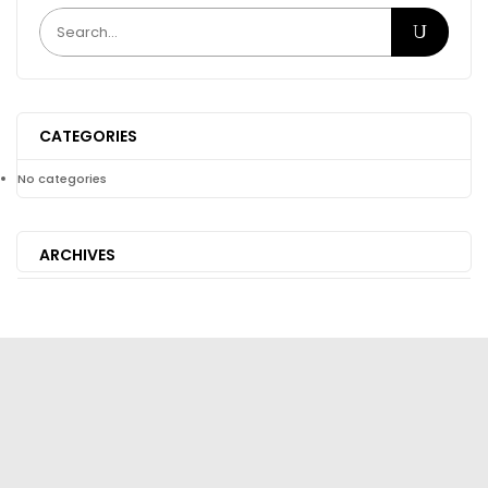
CATEGORIES
No categories
ARCHIVES